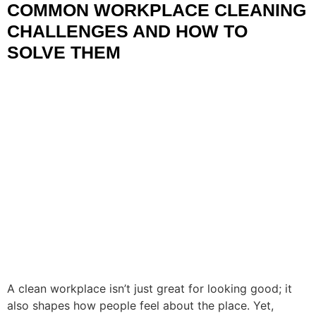
COMMON WORKPLACE CLEANING
CHALLENGES AND HOW TO
SOLVE THEM
A clean workplace isn’t just great for looking good; it
also shapes how people feel about the place. Yet,