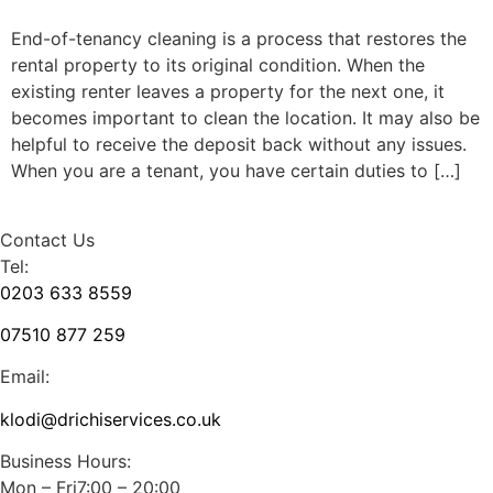
End-of-tenancy cleaning is a process that restores the
rental property to its original condition. When the
existing renter leaves a property for the next one, it
becomes important to clean the location. It may also be
helpful to receive the deposit back without any issues.
When you are a tenant, you have certain duties to […]
Contact Us
Tel:
0203 633 8559
07510 877 259
Email:
klodi@drichiservices.co.uk
Business Hours:
Mon – Fri7:00 – 20:00