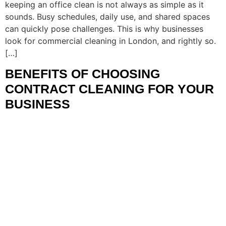
keeping an office clean is not always as simple as it
sounds. Busy schedules, daily use, and shared spaces
can quickly pose challenges. This is why businesses
look for commercial cleaning in London, and rightly so.
[…]
BENEFITS OF CHOOSING
CONTRACT CLEANING FOR YOUR
BUSINESS