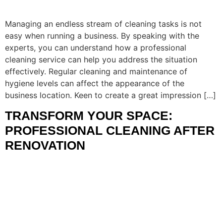
Managing an endless stream of cleaning tasks is not
easy when running a business. By speaking with the
experts, you can understand how a professional
cleaning service can help you address the situation
effectively. Regular cleaning and maintenance of
hygiene levels can affect the appearance of the
business location. Keen to create a great impression […]
TRANSFORM YOUR SPACE:
PROFESSIONAL CLEANING AFTER
RENOVATION