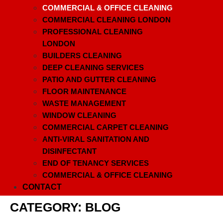
COMMERCIAL & OFFICE CLEANING
COMMERCIAL CLEANING LONDON
PROFESSIONAL CLEANING
LONDON
BUILDERS CLEANING
DEEP CLEANING SERVICES
PATIO AND GUTTER CLEANING
FLOOR MAINTENANCE
WASTE MANAGEMENT
WINDOW CLEANING
COMMERCIAL CARPET CLEANING
ANTI-VIRAL SANITATION AND
DISINFECTANT
END OF TENANCY SERVICES
COMMERCIAL & OFFICE CLEANING
CONTACT
CATEGORY:
BLOG