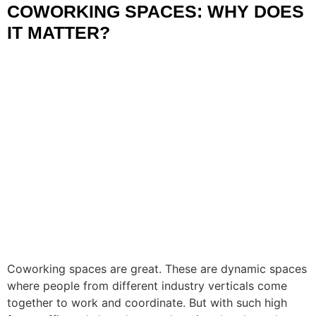
COWORKING SPACES: WHY DOES
IT MATTER?
Coworking spaces are great. These are dynamic spaces
where people from different industry verticals come
together to work and coordinate. But with such high