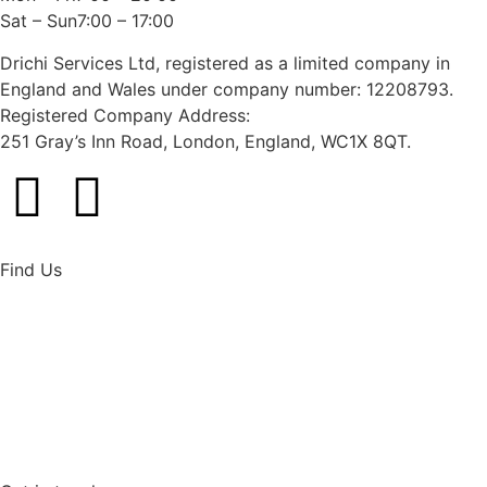
Sat – Sun7:00 – 17:00
Drichi Services Ltd, registered as a limited company in
England and Wales under company number: 12208793.
Registered Company Address:
251 Gray’s Inn Road, London, England, WC1X 8QT.
Find Us