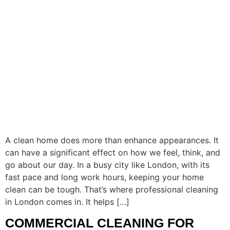
A clean home does more than enhance appearances. It
can have a significant effect on how we feel, think, and
go about our day. In a busy city like London, with its
fast pace and long work hours, keeping your home
clean can be tough. That’s where professional cleaning
in London comes in. It helps […]
COMMERCIAL CLEANING FOR