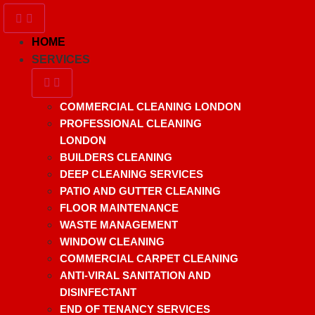
HOME
SERVICES
COMMERCIAL CLEANING LONDON
PROFESSIONAL CLEANING
LONDON
BUILDERS CLEANING
DEEP CLEANING SERVICES
PATIO AND GUTTER CLEANING
FLOOR MAINTENANCE
WASTE MANAGEMENT
WINDOW CLEANING
COMMERCIAL CARPET CLEANING
ANTI-VIRAL SANITATION AND
DISINFECTANT
END OF TENANCY SERVICES