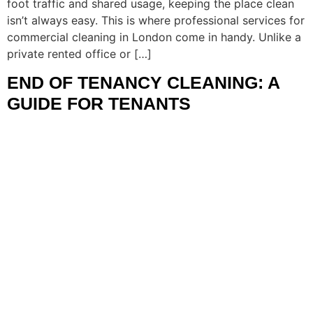
foot traffic and shared usage, keeping the place clean
isn’t always easy. This is where professional services for
commercial cleaning in London come in handy. Unlike a
private rented office or […]
END OF TENANCY CLEANING: A
GUIDE FOR TENANTS