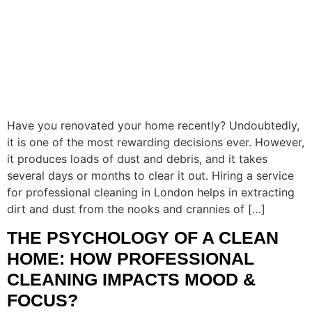
Have you renovated your home recently? Undoubtedly,
it is one of the most rewarding decisions ever. However,
it produces loads of dust and debris, and it takes
several days or months to clear it out. Hiring a service
for professional cleaning in London helps in extracting
dirt and dust from the nooks and crannies of […]
THE PSYCHOLOGY OF A CLEAN
HOME: HOW PROFESSIONAL
CLEANING IMPACTS MOOD &
FOCUS?