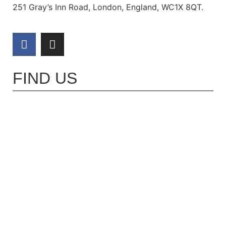
251 Gray’s Inn Road, London, England, WC1X 8QT.
FIND US