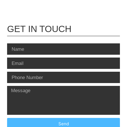
GET IN TOUCH
Send