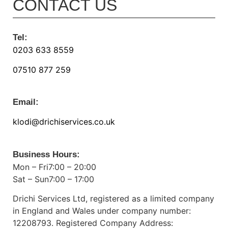
CONTACT US
Tel:
0203 633 8559
07510 877 259
Email:
klodi@drichiservices.co.uk
Business Hours:
Mon – Fri7:00 – 20:00
Sat – Sun7:00 – 17:00
Drichi Services Ltd, registered as a limited company
in England and Wales under company number:
12208793. Registered Company Address: