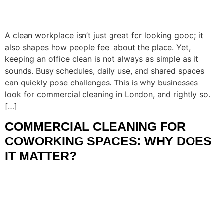
A clean workplace isn’t just great for looking good; it
also shapes how people feel about the place. Yet,
keeping an office clean is not always as simple as it
sounds. Busy schedules, daily use, and shared spaces
can quickly pose challenges. This is why businesses
look for commercial cleaning in London, and rightly so.
[…]
COMMERCIAL CLEANING FOR
COWORKING SPACES: WHY DOES
IT MATTER?