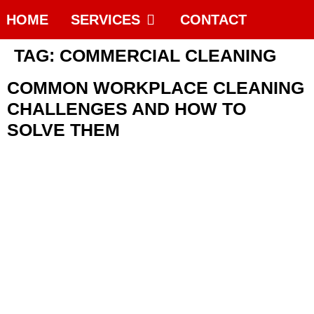
HOME
SERVICES
CONTACT
TAG:
COMMERCIAL CLEANING
COMMON WORKPLACE CLEANING
CHALLENGES AND HOW TO
SOLVE THEM