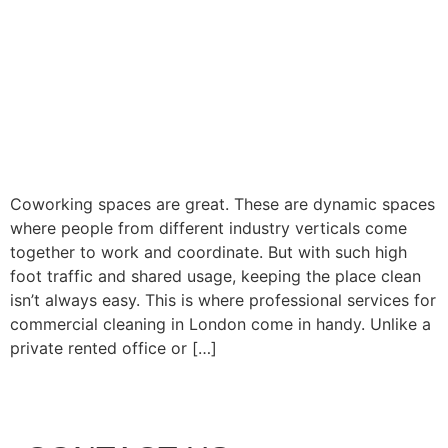
Coworking spaces are great. These are dynamic spaces
where people from different industry verticals come
together to work and coordinate. But with such high
foot traffic and shared usage, keeping the place clean
isn’t always easy. This is where professional services for
commercial cleaning in London come in handy. Unlike a
private rented office or […]